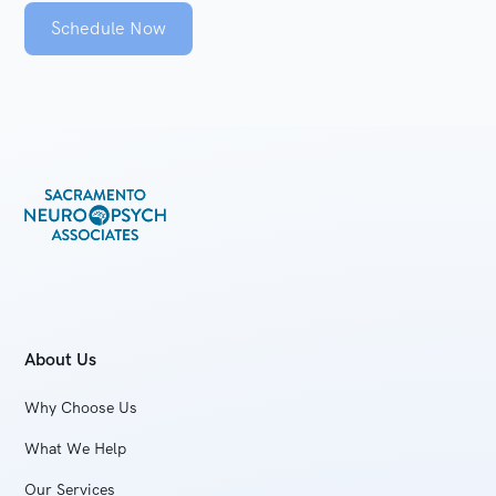
Schedule Now
About Us
Why Choose Us
What We Help
Our Services