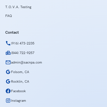
T.O.V.A. Testing
FAQ
Contact
(916) 473-2235
(844) 722-9257
admin@sacnpa.com
Folsom, CA
Rocklin, CA
Facebook
Instagram