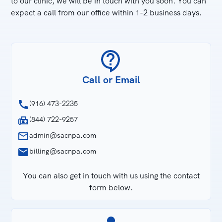
to our clinic, we will be in touch with you soon. You can
expect a call from our office within 1-2 business days.
Call or Email
(916) 473-2235
(844) 722-9257
admin@sacnpa.com
billing@sacnpa.com
You can also get in touch with us using the contact
form below.