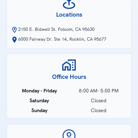
Locations
2150 E. Bidwell St. Folsom, CA 95630
6000 Fairway Dr. Ste 14, Rocklin, CA 95677
Office Hours
Monday - Friday
8:00 AM- 5:00 PM
Saturday
Closed
Sunday
Closed