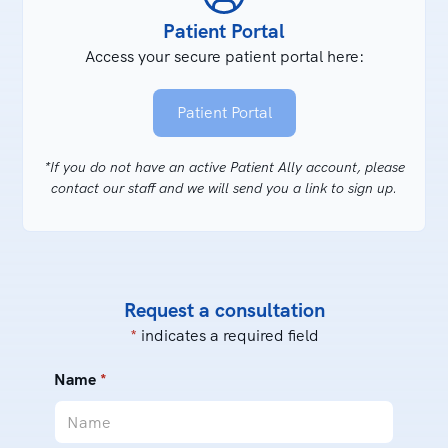
Patient Portal
Access your secure patient portal here:
Patient Portal
*If you do not have an active Patient Ally account, please
contact our staff and we will send you a link to sign up.
Request a consultation
*
indicates a required field
Name
*