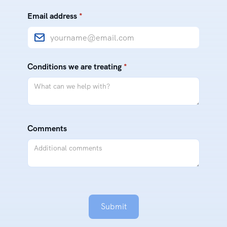
Email address
*
Conditions we are treating
*
Comments