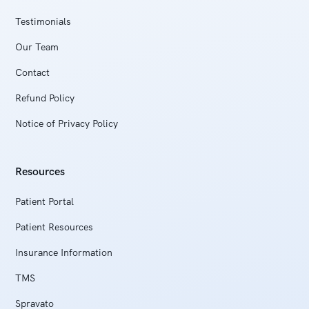
Testimonials
Our Team
Contact
Refund Policy
Notice of Privacy Policy
Resources
Patient Portal
Patient Resources
Insurance Information
TMS
Spravato