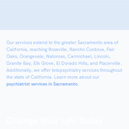
Our services extend to the greater Sacramento area of
California, reaching Roseville, Rancho Cordova, Fair
Oaks, Orangevale, Natomas, Carmichael, Lincoln,
Granite Bay, Elk Grove, El Dorado Hills, and Placerville.
Additionally, we offer telepsychiatry services throughout
the state of California. Learn more about our
psychiatrist services in Sacramento
.
Change Your Life Today