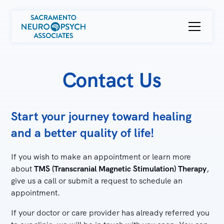
Contact Us
Start your journey toward healing
and a better quality of life!
If you wish to make an appointment or learn more
about
TMS (Transcranial Magnetic Stimulation) Therapy
,
give us a call or submit a request to schedule an
appointment.
If your doctor or care provider has already referred you